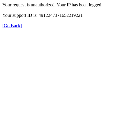
Your request is unauthorized. Your IP has been logged.
Your support ID is: 4912247371652219221
[Go Back]